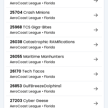
AeroCoast League •
Florida
25704
Crash Minions
AeroCoast League •
Florida
25968
TCS Giga-Bites
AeroCoast League •
Florida
26038
Catastrophic RAMifications
AeroCoast League •
Florida
26055
Maritime Manhunters
AeroCoast League •
Florida
26170
Tech Tacos
AeroCoast League •
Florida
26853
GulfBreezeDolphins1
AeroCoast League •
Florida
27203
Cyber Geese
AeroCoast League •
Florida