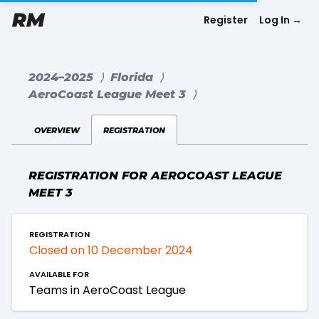
Register
Log In
→
2024–2025
⟩
Florida
⟩
AeroCoast League Meet 3
⟩
overview
registration
REGISTRATION FOR AEROCOAST LEAGUE
MEET 3
registration
Closed on 10 December 2024
available for
Teams in AeroCoast League