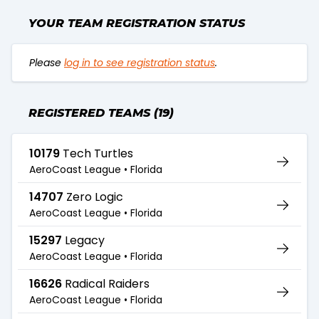
YOUR TEAM REGISTRATION STATUS
Please
log in to see registration status
.
REGISTERED TEAMS (19)
10179
Tech Turtles
AeroCoast League •
Florida
14707
Zero Logic
AeroCoast League •
Florida
15297
Legacy
AeroCoast League •
Florida
16626
Radical Raiders
AeroCoast League •
Florida