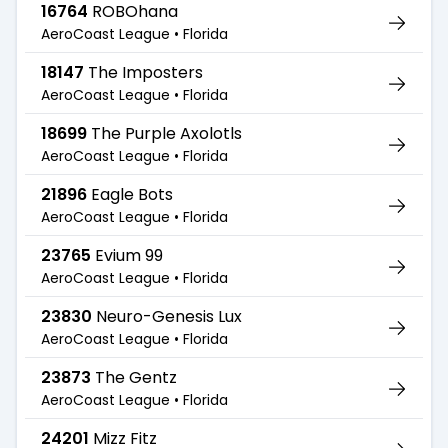
16764
ROBOhana
AeroCoast League •
Florida
18147
The Imposters
AeroCoast League •
Florida
18699
The Purple Axolotls
AeroCoast League •
Florida
21896
Eagle Bots
AeroCoast League •
Florida
23765
Evium 99
AeroCoast League •
Florida
23830
Neuro-Genesis Lux
AeroCoast League •
Florida
23873
The Gentz
AeroCoast League •
Florida
24201
Mizz Fitz