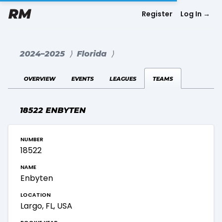
Register
Log In
→
2024–2025
⟩
Florida
⟩
overview
events
leagues
teams
18522 ENBYTEN
number
18522
name
Enbyten
location
Largo, FL, USA
rookie year