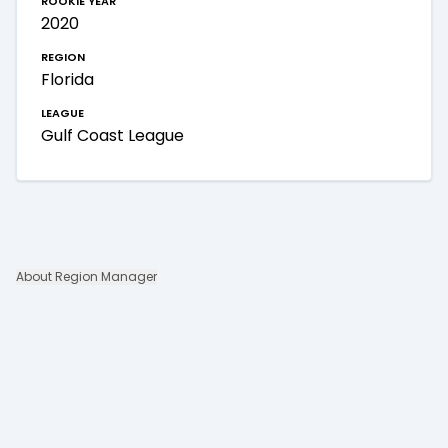
2020
region
Florida
league
Gulf Coast League
About Region Manager