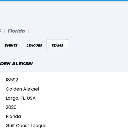
5
⟩
Florida
⟩
events
leagues
teams
LDEN ALEKSEI
18592
Golden Aleksei
Largo, FL, USA
2020
Florida
Gulf Coast League