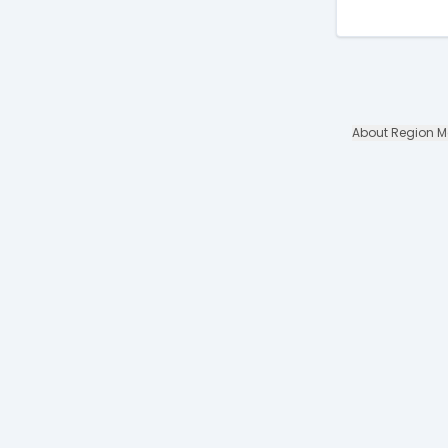
About Region 