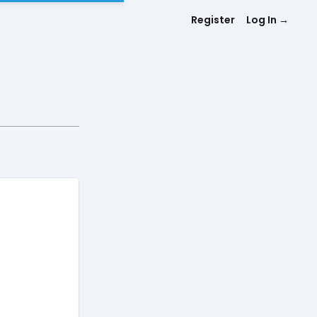
Register
Log In
→