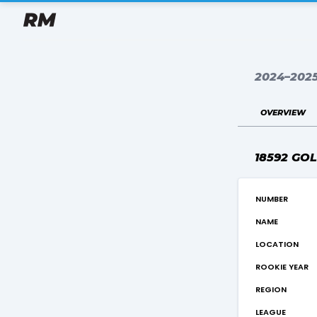
2024–202
overview
18592 GO
number
name
location
rookie year
region
league