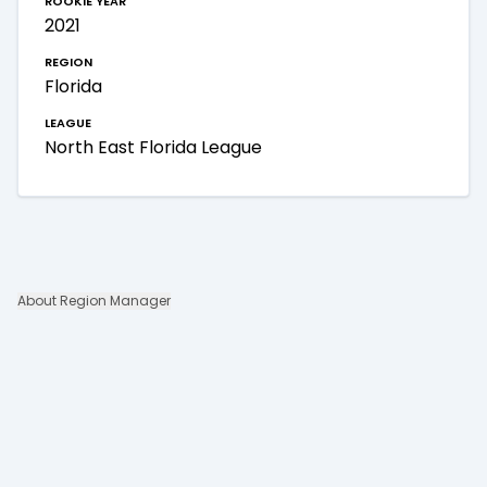
2021
region
Florida
league
North East Florida League
About Region Manager