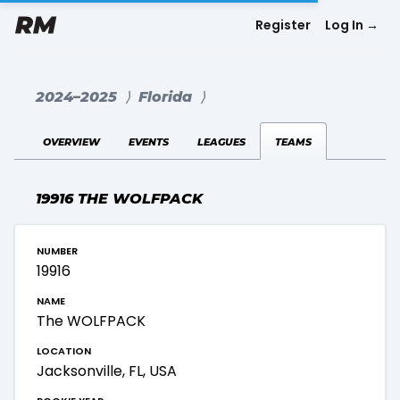
Register
Log In
→
2024–2025
⟩
Florida
⟩
overview
events
leagues
teams
19916 THE WOLFPACK
number
19916
name
The WOLFPACK
location
Jacksonville, FL, USA
rookie year