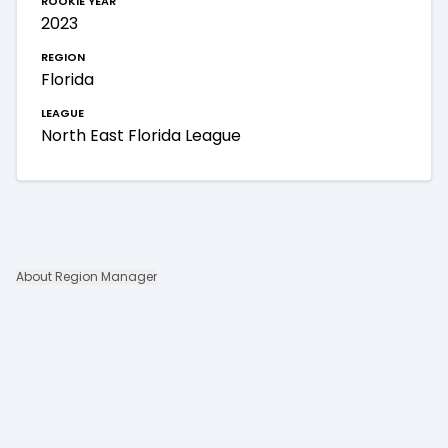
2023
region
Florida
league
North East Florida League
About Region Manager