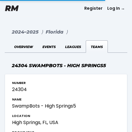
Register
Log In
→
2024–2025
⟩
Florida
⟩
overview
events
leagues
teams
24304 SWAMPBOTS - HIGH SPRINGS5
number
24304
name
SwampBots - High Springs5
location
High Springs, FL, USA
rookie year