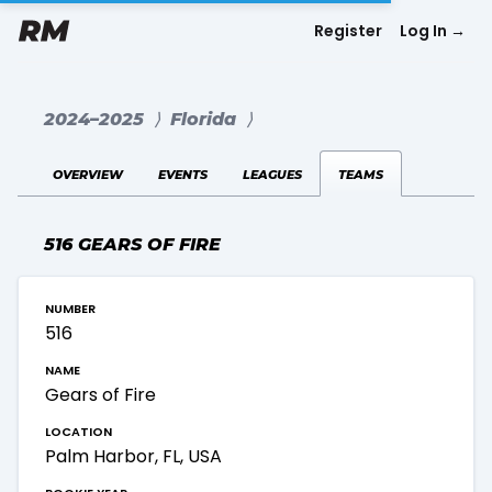
Register
Log In
→
2024–2025
⟩
Florida
⟩
overview
events
leagues
teams
516 GEARS OF FIRE
number
516
name
Gears of Fire
location
Palm Harbor, FL, USA
rookie year