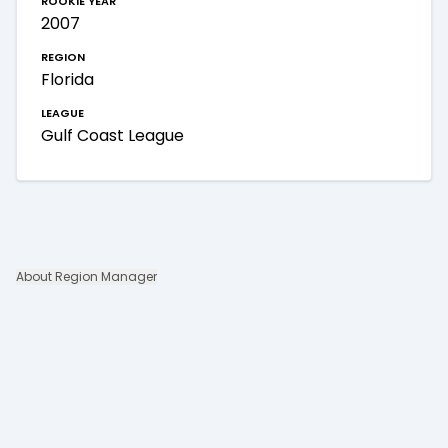
2007
region
Florida
league
Gulf Coast League
About Region Manager