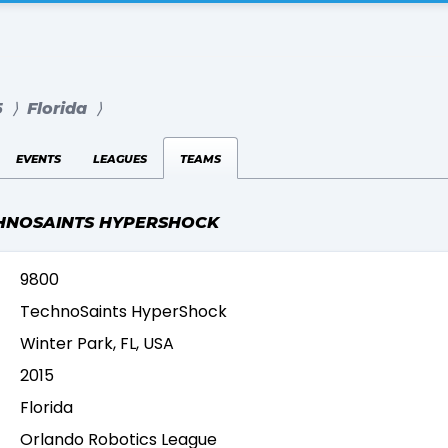
5
⟩
Florida
⟩
events
leagues
teams
HNOSAINTS HYPERSHOCK
9800
TechnoSaints HyperShock
Winter Park, FL, USA
2015
Florida
Orlando Robotics League