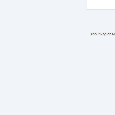
About Region 