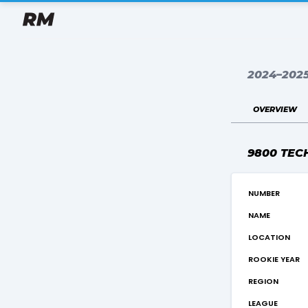
2024–202
overview
9800 TEC
number
name
location
rookie year
region
league