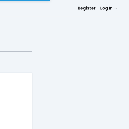
Register
Log In
→