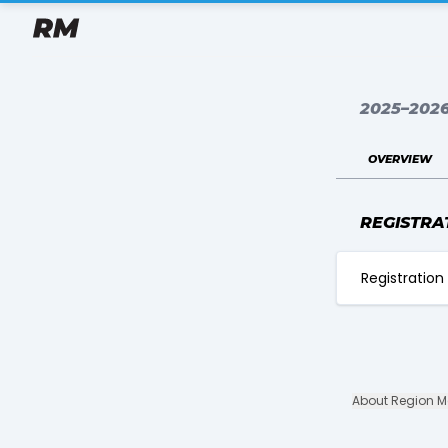
2025–202
overview
REGISTRA
Registration 
About Region 