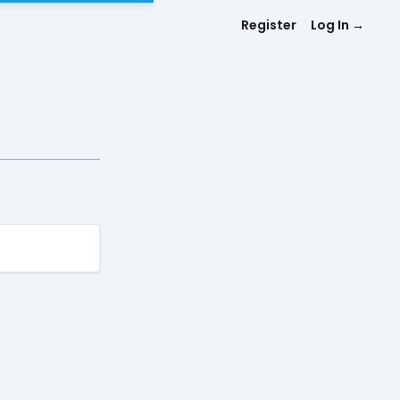
Register
Log In
→