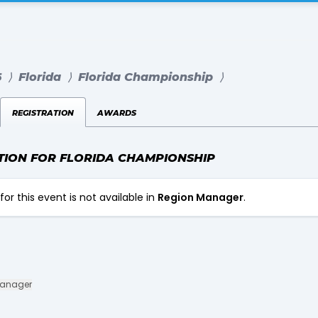
6
⟩
Florida
⟩
Florida Championship
⟩
registration
awards
TION FOR FLORIDA CHAMPIONSHIP
for this event is not available in
Region Manager
.
Manager