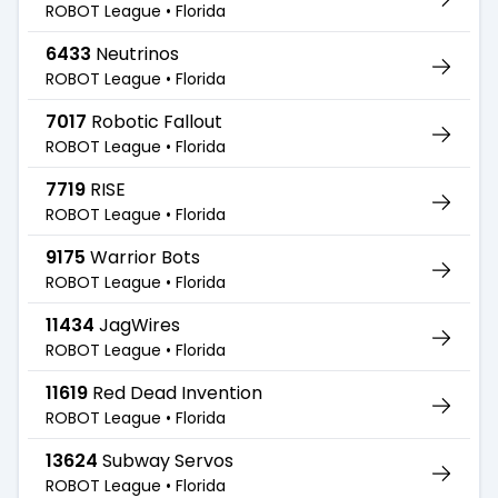
ROBOT League •
Florida
6433
Neutrinos
ROBOT League •
Florida
7017
Robotic Fallout
ROBOT League •
Florida
7719
RISE
ROBOT League •
Florida
9175
Warrior Bots
ROBOT League •
Florida
11434
JagWires
ROBOT League •
Florida
11619
Red Dead Invention
ROBOT League •
Florida
13624
Subway Servos
ROBOT League •
Florida