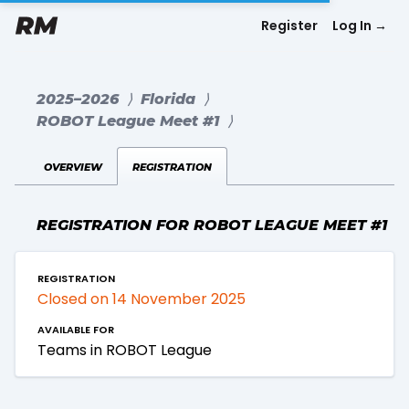
Register
Log In
→
2025–2026
⟩
Florida
⟩
ROBOT League Meet #1
⟩
overview
registration
REGISTRATION FOR ROBOT LEAGUE MEET #1
registration
Closed on 14 November 2025
available for
Teams in ROBOT League