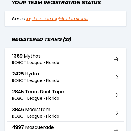
YOUR TEAM REGISTRATION STATUS
Please
log in to see registration status
.
REGISTERED TEAMS (21)
1369
Mythos
ROBOT League •
Florida
2425
Hydra
ROBOT League •
Florida
2845
Team Duct Tape
ROBOT League •
Florida
3846
Maelstrom
ROBOT League •
Florida
4997
Masquerade