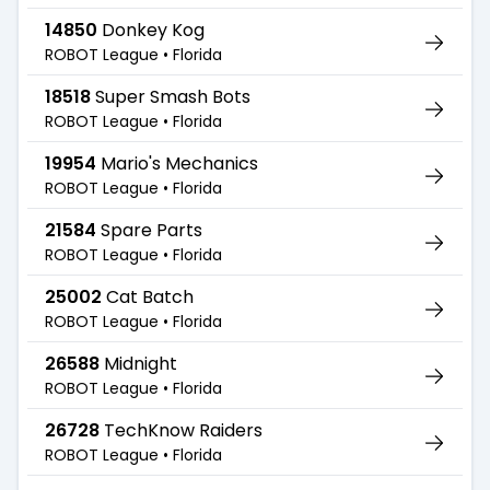
14850
Donkey Kog
ROBOT League •
Florida
18518
Super Smash Bots
ROBOT League •
Florida
19954
Mario's Mechanics
ROBOT League •
Florida
21584
Spare Parts
ROBOT League •
Florida
25002
Cat Batch
ROBOT League •
Florida
26588
Midnight
ROBOT League •
Florida
26728
TechKnow Raiders
ROBOT League •
Florida