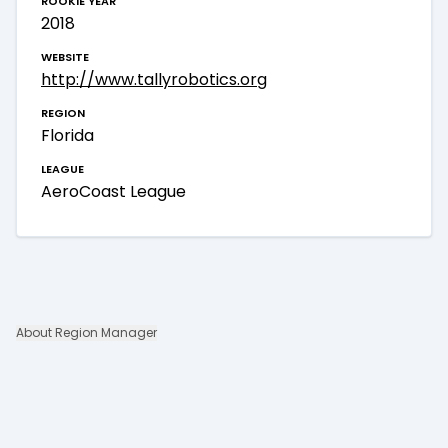
2018
website
http://www.tallyrobotics.org
region
Florida
league
AeroCoast League
About Region Manager