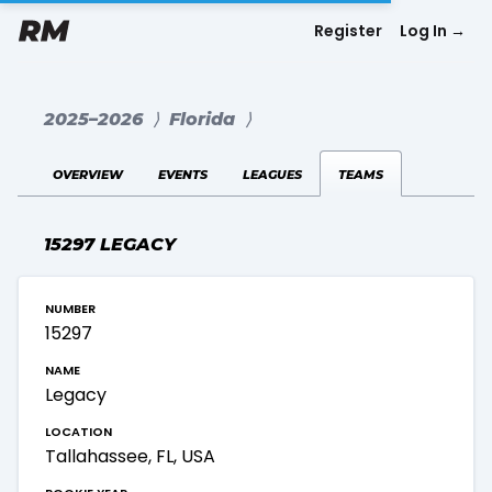
Register
Log In
→
2025–2026
⟩
Florida
⟩
overview
events
leagues
teams
15297 LEGACY
number
15297
name
Legacy
location
Tallahassee, FL, USA
rookie year