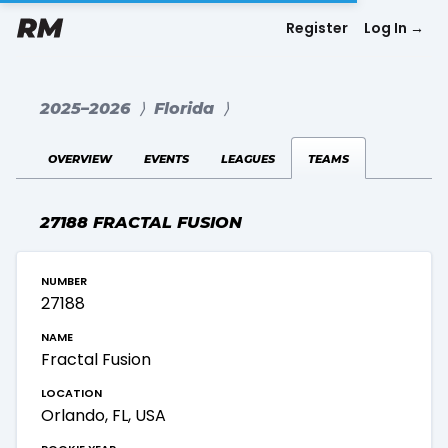
Register
Log In
→
2025–2026
⟩
Florida
⟩
overview
events
leagues
teams
27188 FRACTAL FUSION
number
27188
name
Fractal Fusion
location
Orlando, FL, USA
rookie year