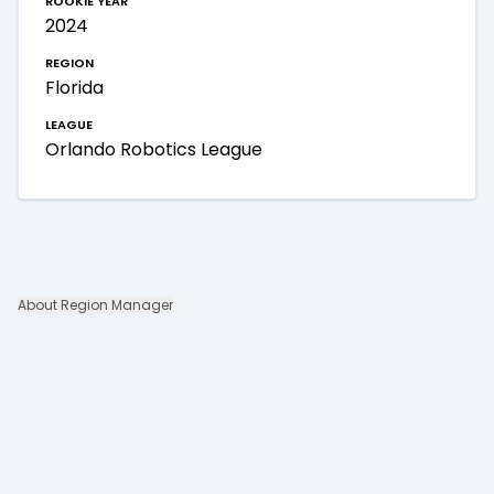
2024
region
Florida
league
Orlando Robotics League
About Region Manager