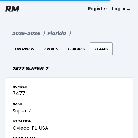
Register
Log In
→
2025–2026
⟩
Florida
⟩
overview
events
leagues
teams
7477 SUPER 7
number
7477
name
Super 7
location
Oviedo, FL, USA
rookie year