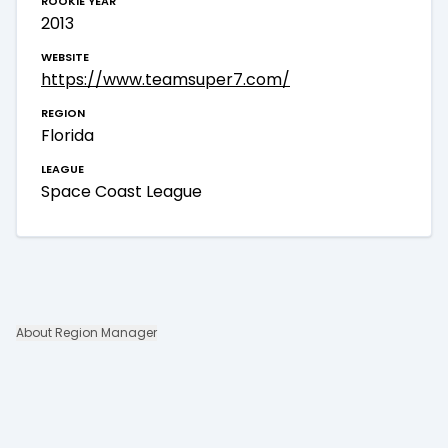
2013
website
https://www.teamsuper7.com/
region
Florida
league
Space Coast League
About Region Manager